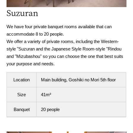
Suzuran
We have four private banquet rooms available that can
accommodate 8 to 20 people.
We offer a variety of private rooms, including the Western-
style "Suzuran and the Japanese Style Room-style "Rindou
and "Mizubashou" so you can choose the one that best suits
your purpose and needs.
Location
Main building, Goshiki no Mori 5th floor
Size
41m²
Banquet
20 people