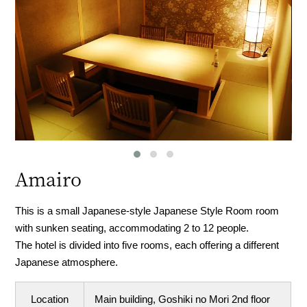
Amairo
This is a small Japanese-style Japanese Style Room room
with sunken seating, accommodating 2 to 12 people.
The hotel is divided into five rooms, each offering a different
Japanese atmosphere.
Location
Main building, Goshiki no Mori 2nd floor