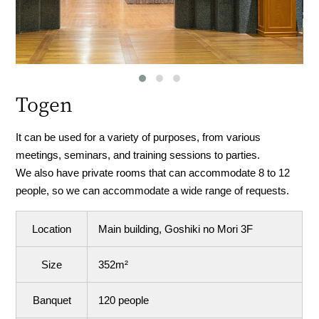
Togen
It can be used for a variety of purposes, from various
meetings, seminars, and training sessions to parties.
We also have private rooms that can accommodate 8 to 12
people, so we can accommodate a wide range of requests.
Location
Main building, Goshiki no Mori 3F
Size
352m²
Banquet
120 people