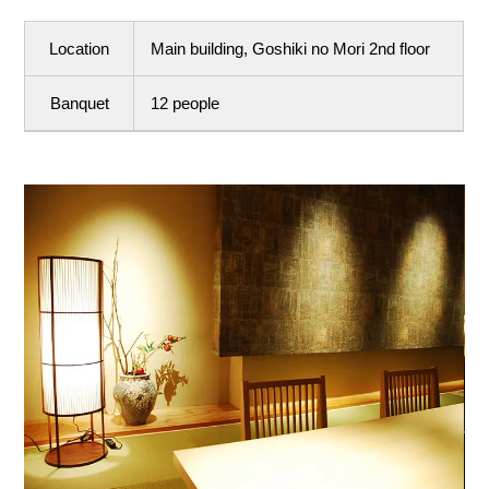
Location
Main building, Goshiki no Mori 2nd floor
Banquet
12 people