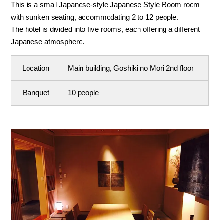
This is a small Japanese-style Japanese Style Room room
with sunken seating, accommodating 2 to 12 people.
The hotel is divided into five rooms, each offering a different
Japanese atmosphere.
Location
Main building, Goshiki no Mori 2nd floor
Banquet
10 people