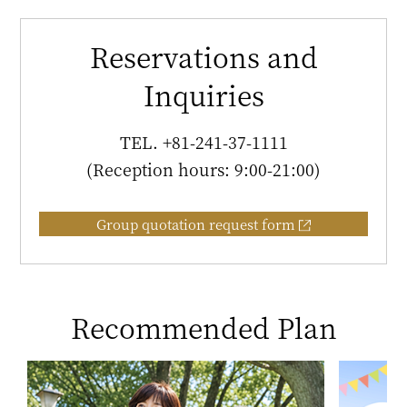
Reservations and
Inquiries
TEL.
+81-241-37-1111
(Reception hours: 9:00-21:00)
Group quotation request form
Recommended Plan