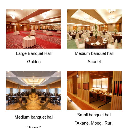
Large Banquet Hall
Medium banquet hall
Golden
Scarlet
Small banquet hall
Medium banquet hall
"Akane, Moegi, Ruri,
"Togen"