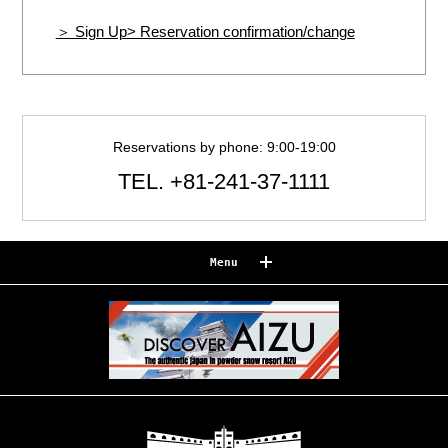
＞ Sign Up
> Reservation confirmation/change
Reservations by phone: 9:00-19:00
TEL.
+81-241-37-1111
Menu
Reserve
Reservation confirmation/change
Relaxation
Souvenir shop
Museum map