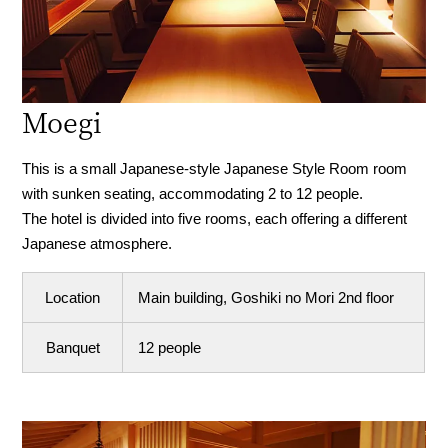
Moegi
This is a small Japanese-style Japanese Style Room room
with sunken seating, accommodating 2 to 12 people.
The hotel is divided into five rooms, each offering a different
Japanese atmosphere.
Location
Main building, Goshiki no Mori 2nd floor
Banquet
12 people