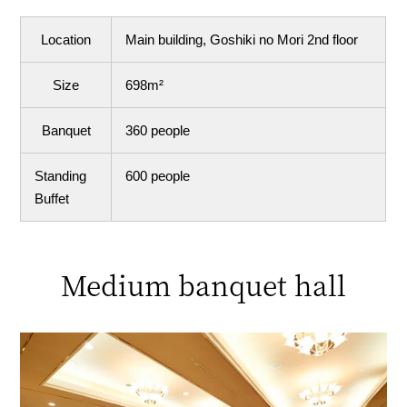
Location
Main building, Goshiki no Mori 2nd floor
Size
698m²
Banquet
360 people
Standing
600 people
Buffet
Medium banquet hall