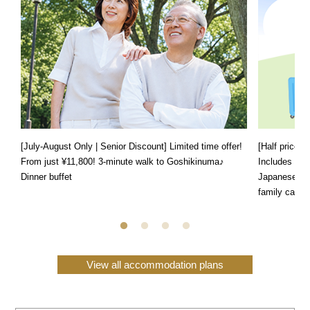
[July-August Only | Senior Discount] Limited time offer!
[Half price f
From just ¥11,800! 3-minute walk to Goshikinuma♪
Includes a s
Dinner buffet
Japanese, We
family can e
View all accommodation plans