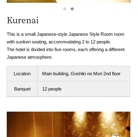
Kurenai
This is a small Japanese-style Japanese Style Room room
with sunken seating, accommodating 2 to 12 people.
The hotel is divided into five rooms, each offering a different
Japanese atmosphere.
Location
Main building, Goshiki no Mori 2nd floor
Banquet
12 people