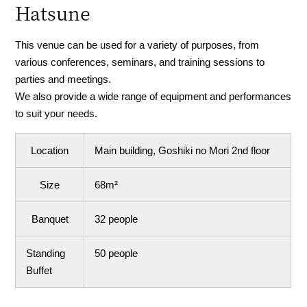
Hatsune
This venue can be used for a variety of purposes, from
various conferences, seminars, and training sessions to
parties and meetings.
We also provide a wide range of equipment and performances
to suit your needs.
Location
Main building, Goshiki no Mori 2nd floor
Size
68m²
Banquet
32 people
Standing
50 people
Buffet