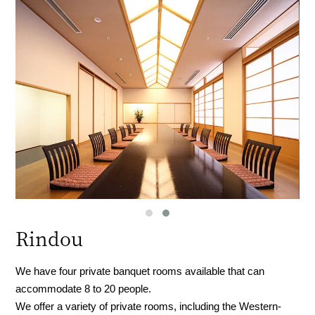
Rindou
We have four private banquet rooms available that can
accommodate 8 to 20 people.
We offer a variety of private rooms, including the Western-