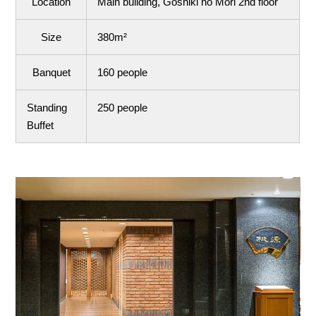
Location
Main building, Goshiki no Mori 2nd floor
Size
380m²
Banquet
160 people
Standing
250 people
Buffet