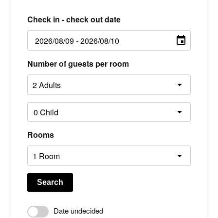
Check in - check out date
Number of guests per room
Rooms
Search
Date undecided