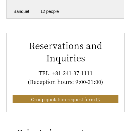
Banquet
12 people
Reservations and
Inquiries
TEL.
+81-241-37-1111
(Reception hours: 9:00-21:00)
Group quotation request form