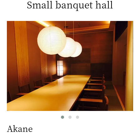
Small banquet hall
Akane