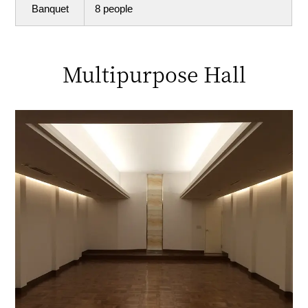
Banquet
8 people
Multipurpose Hall