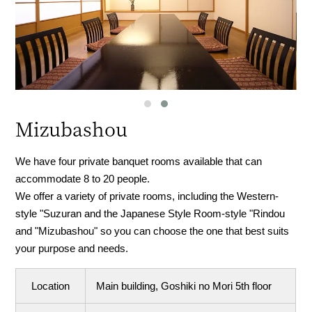
Mizubashou
We have four private banquet rooms available that can
accommodate 8 to 20 people.
We offer a variety of private rooms, including the Western-
style "Suzuran and the Japanese Style Room-style "Rindou
and "Mizubashou" so you can choose the one that best suits
your purpose and needs.
Location
Main building, Goshiki no Mori 5th floor