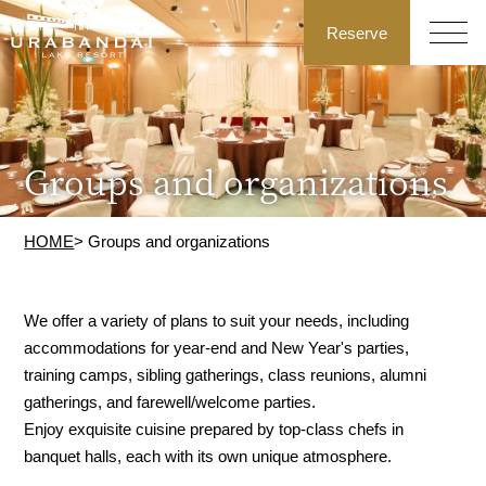
Reserve
Groups and organizations
HOME
> Groups and organizations
We offer a variety of plans to suit your needs, including
accommodations for year-end and New Year's parties,
training camps, sibling gatherings, class reunions, alumni
gatherings, and farewell/welcome parties.
Enjoy exquisite cuisine prepared by top-class chefs in
banquet halls, each with its own unique atmosphere.