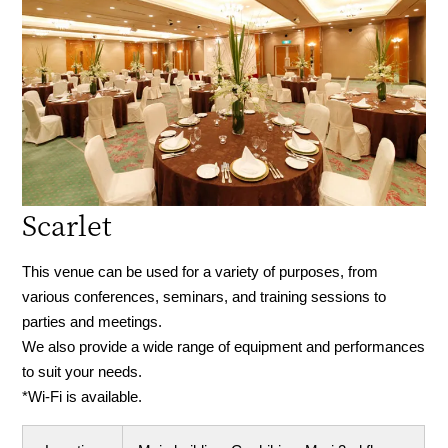
Scarlet
This venue can be used for a variety of purposes, from
various conferences, seminars, and training sessions to
parties and meetings.
We also provide a wide range of equipment and performances
to suit your needs.
*Wi-Fi is available.