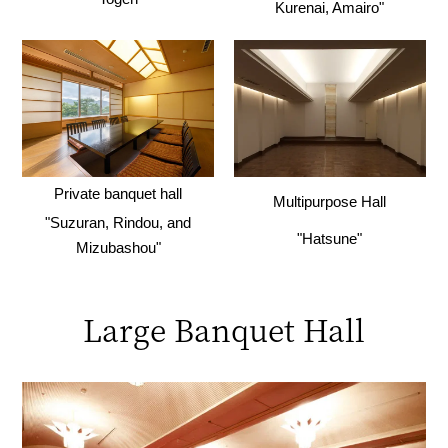
Kurenai, Amairo"
Private banquet hall
Multipurpose Hall
"Suzuran, Rindou, and
"Hatsune"
Mizubashou"
Large Banquet Hall