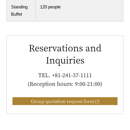
Standing
120 people
Buffet
Reservations and
Inquiries
TEL.
+81-241-37-1111
(Reception hours: 9:00-21:00)
Group quotation request form