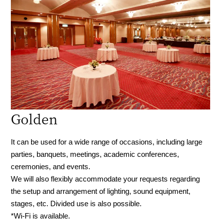
Golden
It can be used for a wide range of occasions, including large
parties, banquets, meetings, academic conferences,
ceremonies, and events.
We will also flexibly accommodate your requests regarding
the setup and arrangement of lighting, sound equipment,
stages, etc. Divided use is also possible.
*Wi-Fi is available.