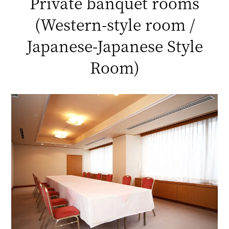
Private banquet rooms
(Western-style room /
Japanese-Japanese Style
Room)