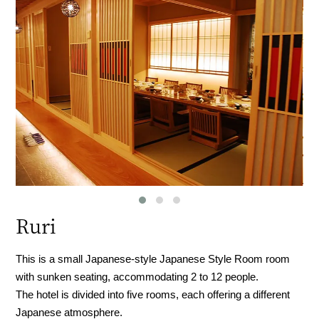
Ruri
This is a small Japanese-style Japanese Style Room room
with sunken seating, accommodating 2 to 12 people.
The hotel is divided into five rooms, each offering a different
Japanese atmosphere.