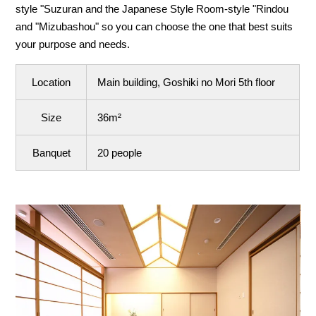
style "Suzuran and the Japanese Style Room-style "Rindou
and "Mizubashou" so you can choose the one that best suits
your purpose and needs.
Location
Main building, Goshiki no Mori 5th floor
Size
36m²
Banquet
20 people