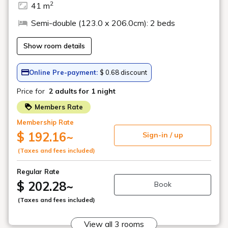
Fresh Fruit
Bananas and grapefruit are perfect for replenishing your energy
at the start of the day. Get a vitamin boost in the morning!