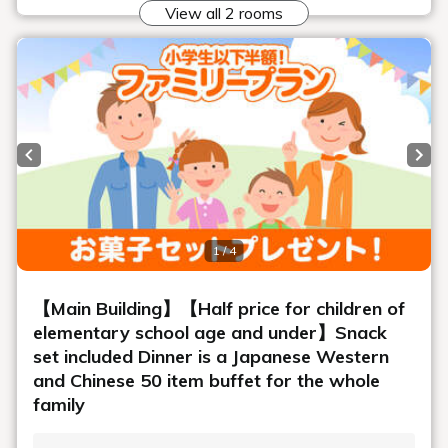
A wide variety of side dishes
We offer a wide variety of delicious side dishes, including
kinpira, tsukudani, and simmered dishes.