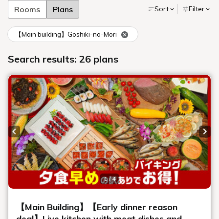
The Charm of Breakfast Buffet
at Urabandai Lake Resort
Delicious breakfast with standard
menu items
We use seasonal local vegetables and ingredients, and offer a
wide variety of classic menu items that everyone loves.
We