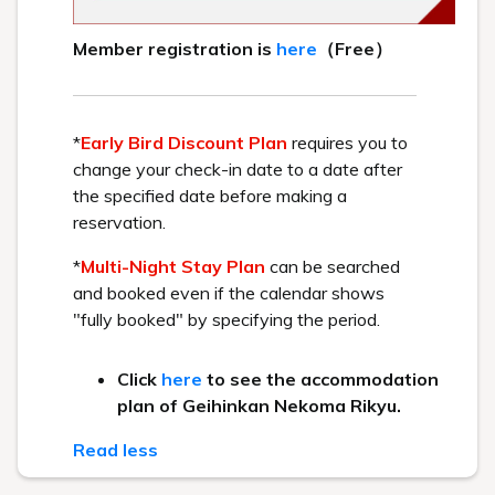
that this may be replaced with Sri Lankan
pancakes.
Kitakata specialty "Morning
Ramen"
The new hot topic in Kitakata! Morning
ramen.
Start your day with a lightly
seasoned morning ramen.
Seasonal vegetable salad
You can enjoy crisp, fresh vegetables.