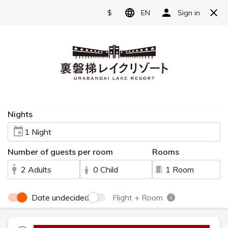
Reserve