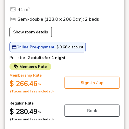
Local vegetable pickles
We offer a variety of pickles, including Fukushima's local
specialty, Sangohachizuke, which is pickled in koji.