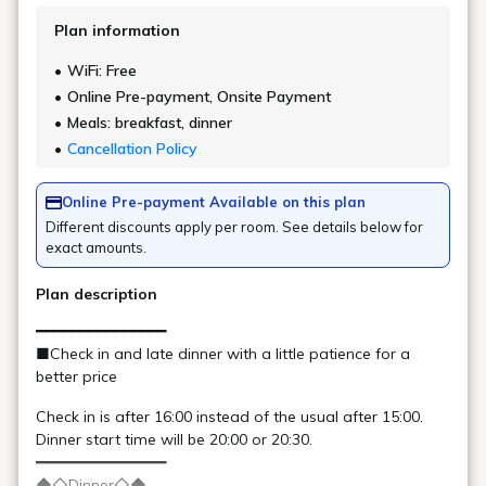
Kitakata Koshihikari rice
Kitakata Koshihikari rice is grown in the basin, where abundant
meltwater and the temperature difference between day and night
are a major factor.
White rice and porridge are available.