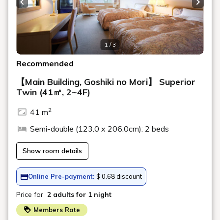
Rooms
Search
Date undecided
＞ Sign Up
> Reservation confirmation/change
Reservations by phone: 9:00-19:00
TEL.
+81-241-37-1111