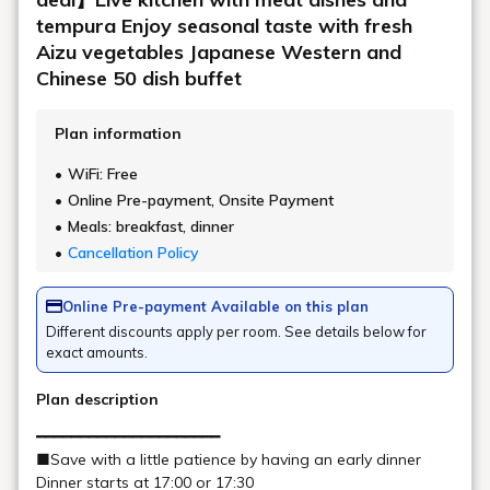
offer popular French toast, pancakes, and Fukushima's
classic morning ramen.
This is a breakfast that will satisfy
both adults and children.