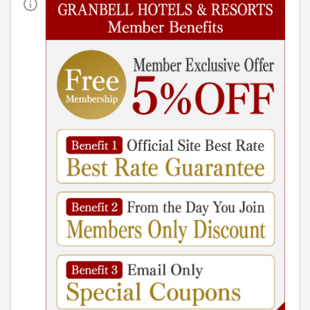
HOME
>
Meals
› Breakfast buffet
The things that everyone finds delicious are the
familiar, classic flavors.
Simple yet delicious, each dish
is carefully prepared.
We are proud to offer a breakfast
that will satisfy everyone from adults to children.
Top 3 popular breakfast dishes
French toast/pancakes
Enjoy freshly baked French toast and
fluffy pancakes, which are popular
choices that change daily.
*Please note