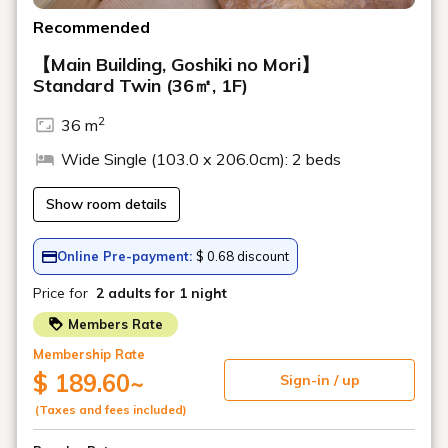
Pancakes
Freshly baked fluffy pancakes with plenty of butter and honey.
Enjoy French toast with a daily special.
*May be replaced with
Sri Lankan pancakes.