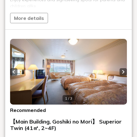
Selectable bread corner
The bread corner has a wide variety of breads. Try butter rolls
that go well with any side dish, or crispy croissants.