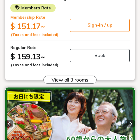
Buffet restaurant
"Hibara Dining"
Main building, Goshiki no Mori 1st floor
Location
Breakfast 7:00 AM - 9:30 AM (closing time)
Dinner: 18:00 - 20:30 (closing time)
Opening
*Operating hours may change depending on
hours
the number of customers using the buffet
restaurant.
326 seats
Number of
seats