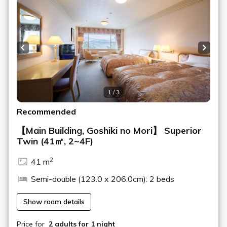
Milk, various juices, coffee, tea, cafe latte,
Drink
espresso
*Contents may change depending on the season and purchasing
situation.