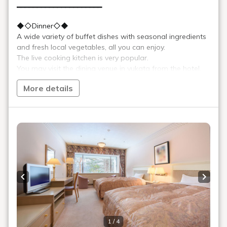
French toast
Enjoy freshly baked fluffy French toast with a gentle flavor, along
with pancakes, which change daily.