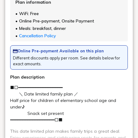
Soft-boiled eggs
A classic breakfast dish: smooth soft-boiled eggs. Recharge
your morning energy with the power of eggs!