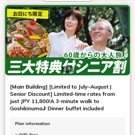
For those with food allergies
At the buffet restaurant, all menu items are labeled with
allergen information for eggs, wheat, milk, buckwheat,
peanuts, shrimp, crab, and walnuts.
However, all meals served at our hotel are prepared in the
same kitchen and tableware is washed in the same
washing machine, so allergens are not completely
removed and some may remain.
We ask that you please understand that these meals are
hypoallergenic and decide whether or not to consume
them. We apologize for any inconvenience caused and
thank you for your understanding.
If necessary, you are welcome to bring your own food, but
please contact the hotel in advance.