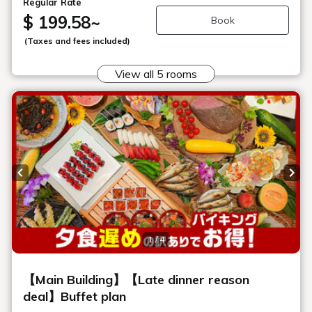
Seasonal vegetable salad corner
Enjoy fresh, crunchy local vegetables that change with each
season.