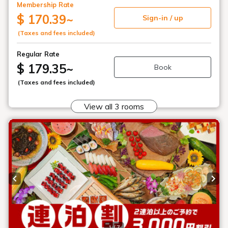
Menu
Reserve
Reservation confirmation/change
Relaxation
Souvenir shop
Museum map
Lake Cruise in Hibara
Live Camera
Main building: Goshiki no Mori
Guest House, Nekoma Imperial Villa
How to Spend Your Stay
Photo Gallery
Groups and organizations
List of Notice