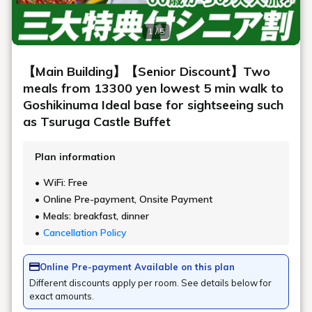
Meals Top
Dinner buffet
Recommended Plan
[July-August Only | Senior Discount] Limited time offer!
[Half price f