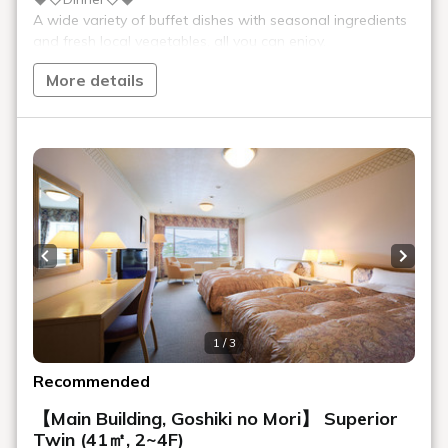
Specialty Morning Ramen
Ramen in the morning?! A new staple that's become a hot topic
in Kitakata. Kitakata's specialty "Morning Ramen" has a light
taste and will warm your body.