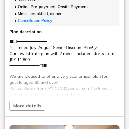
An example of the breakfast buffet menu
French toast or pancakes, Kitakata Koshihikari
Rice dishes,
rice and porridge, ramen for breakfast, miso
bread
soup, various breads, various jams, corn flakes
Bacon, scrambled eggs, sausages, Shanghai
Japanese
fried noodles, Chinese soup, various simmered
and
dishes, grilled fish, soft-boiled eggs, pickled
Western
local vegetables, grated yam, stir-fried burdock
side dishes
root
Fresh salad corner, yogurt, fruit cocktail,
salad,
almond tofu, banana, grapefruit, grapes
yogurt,
fruit