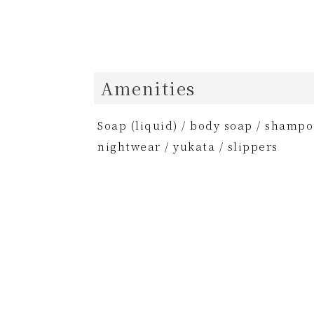
Amenities
Soap (liquid) / body soap / shampoo
nightwear / yukata / slippers