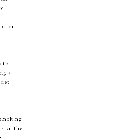
to
r
 moment
e.
et /
mp /
idet
 smoking
ry on the
in