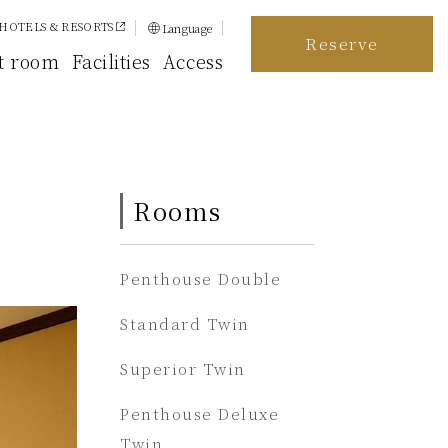
HOTELS & RESORTS
Language
Reserve
日本語
t room
Facilities
Access
English
简体中文
繁體中文
Rooms
한국어
Penthouse Double
Standard Twin
Superior Twin
Penthouse Deluxe
Twin