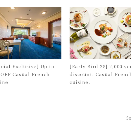
icial Exclusive] Up to
[Early Bird 28] 2,000 ye
 OFF Casual French
discount. Casual Frenc
sine
cuisine.
Se