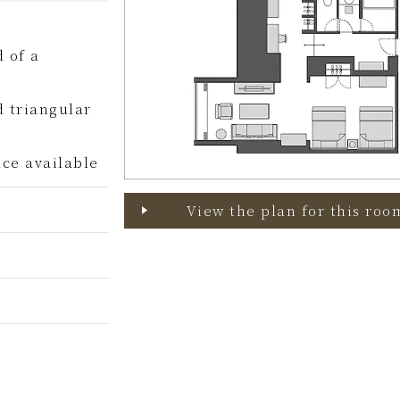
 of a
d triangular
ce available
View the plan for this roo