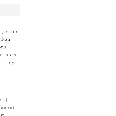
tigue and
inkan
ons
Simmons
rtably.
ets]
fee set
om.