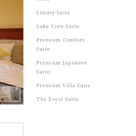
Luxury Suite
Lake View Suite
Premium Comfort
Suite
Premium Japanese
Suite
Premium Villa Suite
The Royal Suite