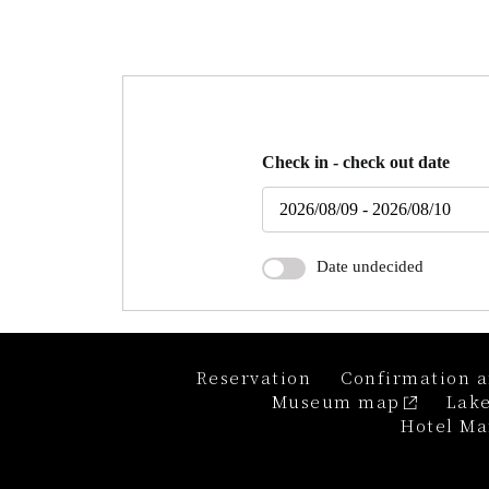
Check in - check out date
Date undecided
Reservation
Confirmation a
Museum map
Lake
Hotel Ma