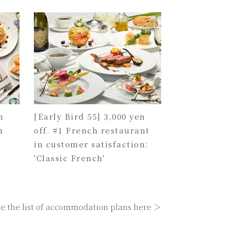
n
[Early Bird 55] 3,000 yen
h
off. #1 French restaurant
in customer satisfaction:
'Classic French'
e the list of accommodation plans here ＞