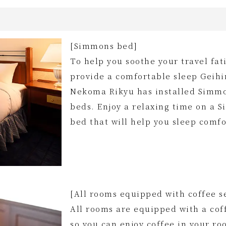
[Simmons bed]
To help you soothe your travel fa
provide a comfortable sleep Geih
Nekoma Rikyu has installed Simm
beds. Enjoy a relaxing time on a 
bed that will help you sleep comfo
[All rooms equipped with coffee s
All rooms are equipped with a cof
so you can enjoy coffee in your ro