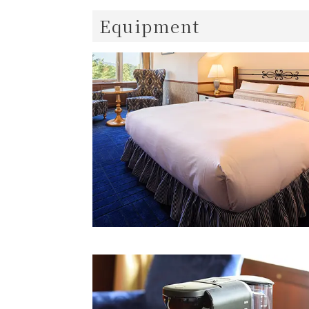
Equipment