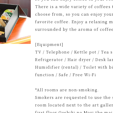
There is a wide variety of coffees 
choose from, so you can enjoy you
favorite coffee. Enjoy a relaxing
surrounded by the aroma of coffe
[Equipment]
TV / Telephone / Kettle pot / Tea s
Refrigerator / Hair dryer / Desk la
Humidifier (rental) / Toilet with b
function / Safe / Free Wi-Fi
*All rooms are non-smoking.
Smokers are requested to use the
room located next to the art galle
first floor Goshiki no Mori the ma