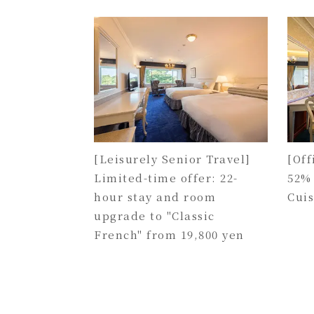
[Leisurely Senior Travel]
[Off
Limited-time offer: 22-
52%
hour stay and room
Cui
upgrade to "Classic
French" from 19,800 yen