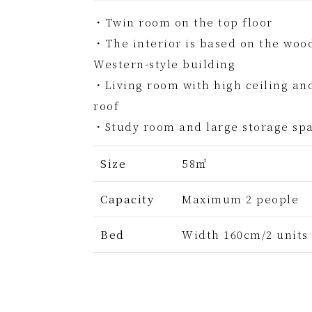
・Twin room on the top floor
・The interior is based on the wood
Western-style building
・Living room with high ceiling an
roof
・Study room and large storage spa
Size
58㎡
Capacity
Maximum 2 people
Bed
Width 160cm/2 units