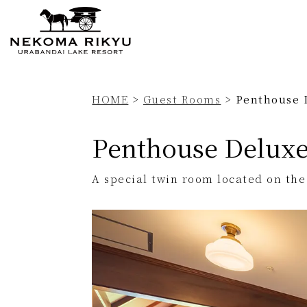
Currently displayed page
HOME
>
Guest Rooms
>
Penthouse 
Penthouse Delux
A special twin room located on the 