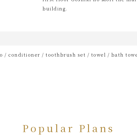
building.
 / conditioner / toothbrush set / towel / bath towe
Popular Plans