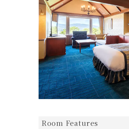
Room Features