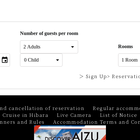
Number of guests per room
Rooms
＞ Sign Up
> Reservati
nd cancellation of reservation
Regular accommo
 Cruise in Hibara
Live Camera
List of Notice
nners and Rules
Accommodation Terms and Con