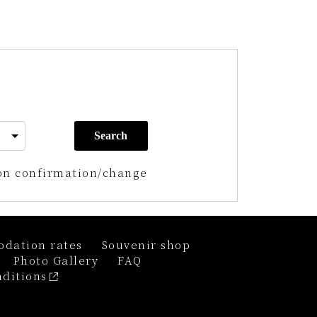
Search
on confirmation/change
dation rates
Souvenir shop
Photo Gallery
FAQ
ditions