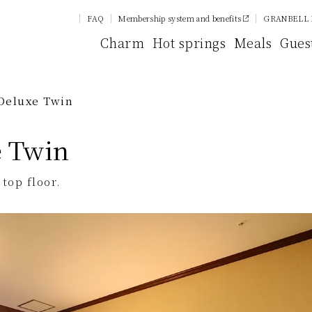
FAQ
Membership system and benefits
GRANBELL 
Charm
Hot springs
Meals
Gues
Deluxe Twin
e Twin
top floor.