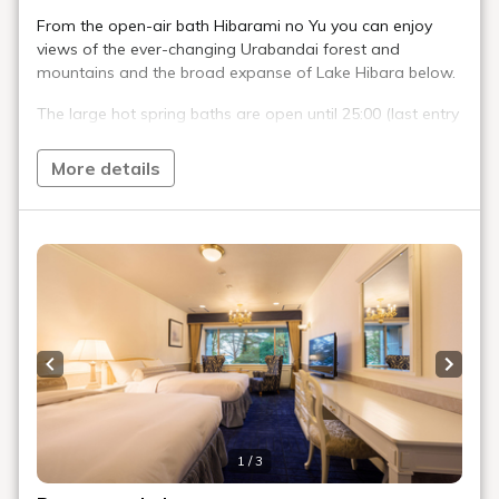
When does the snow start to fall?
Is there parking available?
Is there a hospital nearby?
Are there any convenience stores nearby?
Please tell me about convenient facilities
in the area
Is there a ski resort nearby?