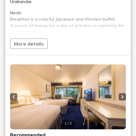
Do you sell alcohol?
Are there vending machines?
Are there washing machines and dryers?
Do you have an ice machine?
Do you have a lounge?
Are there any entertainment facilities?
Can I purchase souvenirs?