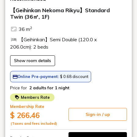
About meals
Do you have a children's menu?
Can I eat in my room?
Do you cater to allergies?