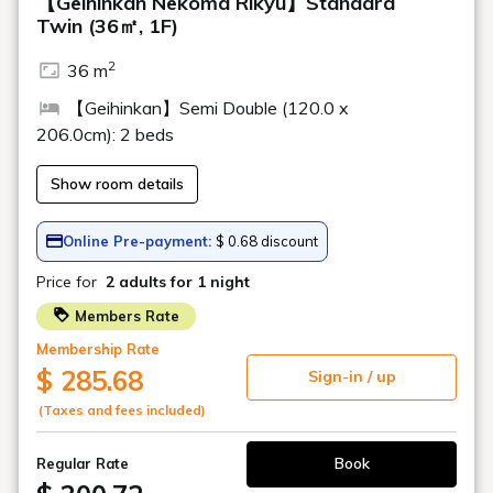
About the service
Please tell me the check-in and check-out
times
I'd like some hot water for milk.
Do you have yukata for children?
Do you sell children's items?