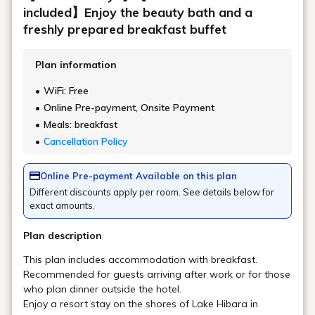
Can I store my luggage before or after
check-in?
Can I arrange a massage?
About the facility
Can I eat lunch?