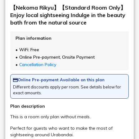
Are there any amenities such as hair
dryers in the large public bath?
Others
Are there local buses running?
Is there a shuttle bus?
About arranging a taxi