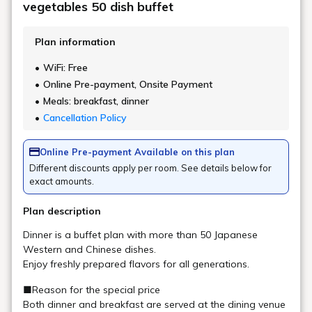
How do I pay for an early morning
departure?
Can I sleep with my child?
Is there barrier-free access?
Do you have non-smoking rooms?
Does the room have a bath?
Are there rooms with separate bathrooms
and toilets?