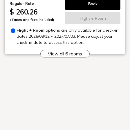
Are there rental bicycles?
Is there a golf course?
Please tell me your contact details at
night
What if I want to cancel an activity?
To the top of this page