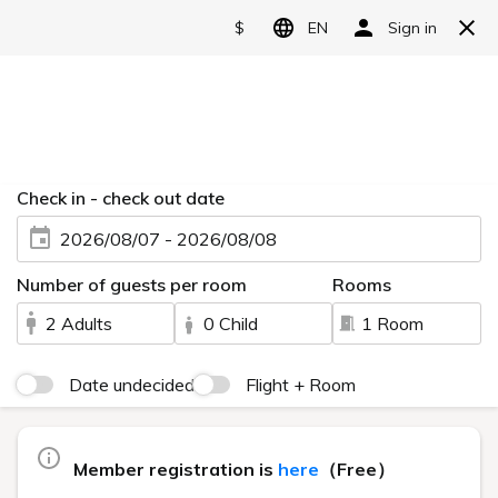
Reserve
Language
日本語
English
FAQ
简体中文
繁體中文
Categories
한국어
About accommodation