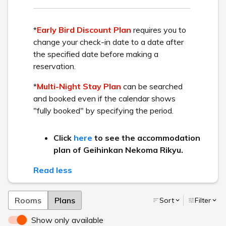
About the service
About the facility
About meals
About the hot springs
Others