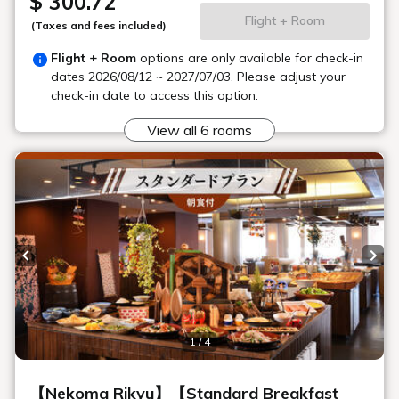
What kinds of daily necessities are
available for sale?
Please tell me about your anniversary
services.
Please tell me specifically what
equipment you are renting.
Are wheelchairs available for rental?
Is there a mobile phone charger?
Can I send luggage from the hotel?