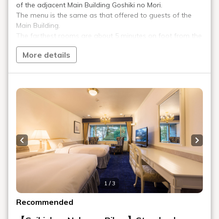
Please tell me about the storage of
valuables.
Is there a refrigerator?
What amenities are available in the
guest rooms?
Can I connect to the Internet?
Can I stay with my pet?