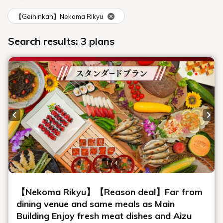
About accommodation
Can I send my luggage to the hotel in
advance?
Please tell me the cancellation fee
What payment methods are available?
Can I use a credit card?
It looks like we'll be arriving late.