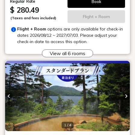
About the hot springs
Is there a large public bath?
What kind of spring quality is it?
Can I use the baths on a day trip?
Can I use the large public bath before or
after check-in?
Is there a sauna?