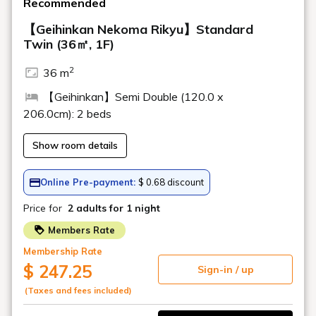
Is there a shuttle bus to the ski resort?
Is there a smoking area?
Do you have newspapers?
Can I bring in food and drinks?
Are there any places where I can
withdraw money (cash dispensers/ATMs)?
Is there a beauty salon?