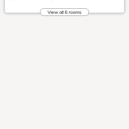
help you sleep soundly.
■All rooms equipped with coffee sets
All rooms are equipped with a coffee set
so you can enjoy coffee in your room.
There is a wide variety of coffees to
choose from, so you can enjoy your
favorite coffee. Enjoy a relaxing moment
surrounded by the aroma of coffee.
Attraction #4:
Enjoy views of Mt. Bandai and Lake
Hibara, and it's just a 3-minute walk to