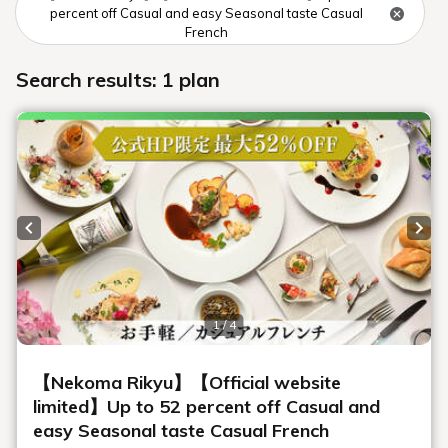
Urabandai Lake Resort Geihinkan
Nekoma Rikyu, displays a variety of
renowned art and fine art. The lobby
features a striking presence, including
the First Emperor's Gold, Silver, and
Bronze Carriage, a national treasure-
class structure that took 80 artisans three
years to complete. Art that can only be
seen at our hotel, including a collection
of fashion drawings and sculptures by
leading artists, creates an extraordinary
space.