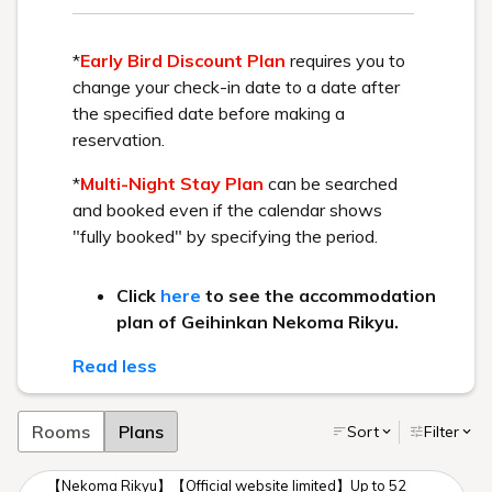
We promise you a comfortable stay.
Attraction #1:
An extraordinary experience, like
wandering into an art museum.