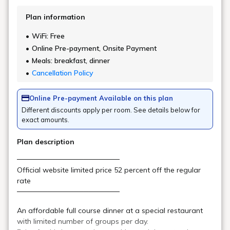
Attraction #2:
A luxurious resort for adults
With its luxurious interior and