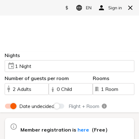
Urabandai Lake Resort
Reserve
The Charm of
Standing on the shore of Lake Hibara,
A plateau resort at an altitude of approximately
Language
Geihinkan
800m with views of Mount Bandai.
日本語
Urabandai Lake Resort Geihinkan Nekoma Rikyu.
Nekoma Rikyu
English
A 3-minute walk from Goshikinuma,
Surrounded by the magnificent nature within the
简体中文
—A luxury resort in the highlands that
national park
satisfies all five senses—
A perfect location.
繁體中文
한국어
The moment I stepped inside the hotel,
Separated from everyday life
An adult luxury stay is about to begin.
A feast of magnificent nature, art, hot springs, and
gourmet food,