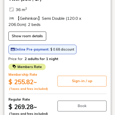
■ Simmons beds in all rooms
(Excluding Premium Japanese Suite and
Premium Comfort Suite)
To help you soothe your travel fatigue
and provide a comfortable sleep, all
rooms at Geihinkan Nekoma Rikyu are
equipped with Simmons beds. Enjoy a
relaxing time on a Simmons bed that will