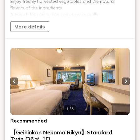
furnishings, and surrounded by first-
class art, "Geihinkan Nekoma Rikyu" is a
sophisticated luxury resort for adults
where you can relax in a refined space.
Escape the hustle and bustle of
everyday life and spend blissful
moments at your leisure, surrounded by
the magnificent nature of Urabandai.
Attraction #3:
Facilities and Amenities