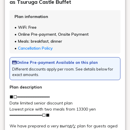
FAQ
Urabandai Lake Resort.