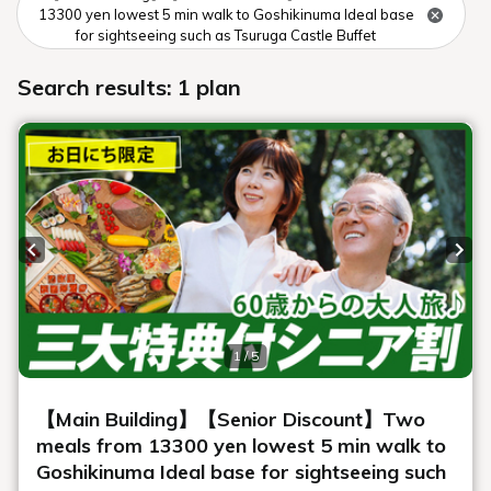
Museum map
This is an overall map of Urabandai Lake Resort facilities.