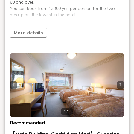
Access
We provide transportation information for trains, cars, planes,
and shuttle buses.
Recommended Plan