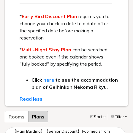
Reservation
Please make your reservation online here.
>Confirm or change your reservation here