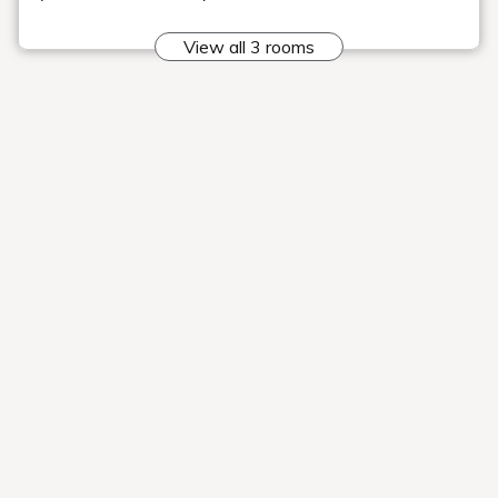
Rooms
Search
Date undecided
＞ Sign Up
> Reservation confirmation/change