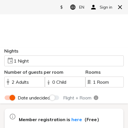
Reserve
User Guide
HOME
> User Guide